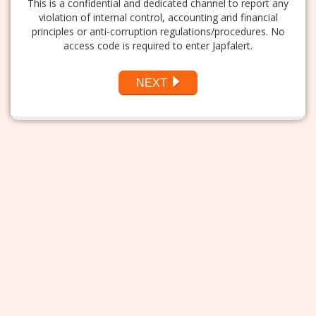
This is a confidential and dedicated channel to report any
violation of internal control, accounting and financial
principles or anti-corruption regulations/procedures. No
access code is required to enter Japfalert.
NEXT