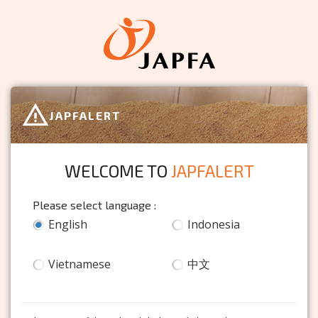
JAPFALERT
WELCOME TO
JAPFALERT
Please select language :
English
Indonesia
Vietnamese
中文